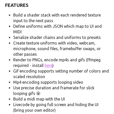
FEATURES
Build a shader stack with each rendered texture
input to the next pass
Define uniforms with JSON which map to UI and
MIDI
Serialize shader chains and uniforms to presets
Create texture uniforms with video, webcam,
microphone, sound files, framebuffer swaps, or
other passes
Render to PNGs, encode mp4s and gifs (ffmpeg
required - install
here
)
Gif encoding supports setting number of colors and
scaled resolution
Mp4 encoding supports looping video
Use precise duration and framerate for slick
looping gifs 🤩
Build a midi map with the UI
Livecode by going full screen and hiding the UI
(bring your own editor)