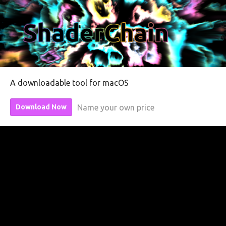
A downloadable tool for macOS
Name your own price
Download Now