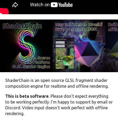
ShaderChain is an open source GLSL fragment shader
composition engine for realtime and offline rendering.
This is beta software
. Please don't expect everything
to be working perfectly. I'm happy to support by email or
Discord. Video input doesn't work perfect with offline
rendering.