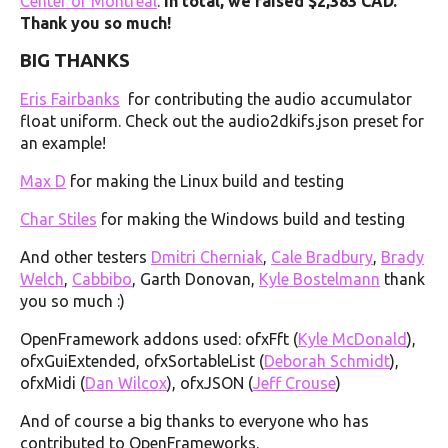
Center of Montreal
.
In total, we raised $2,383 CAD.
Thank you so much!
BIG THANKS
Eris Fairbanks
for contributing the audio accumulator
float uniform. Check out the audio2dkifs.json preset for
an example!
Max D
for making the Linux build and testing
Char Stiles
for making the Windows build and testing
And other testers
Dmitri Cherniak
,
Cale Bradbury
,
Brady
Welch
,
Cabbibo
, Garth Donovan,
Kyle Bostelmann
thank
you so much :)
OpenFramework addons used: ofxFft (
Kyle McDonald
),
ofxGuiExtended, ofxSortableList (
Deborah Schmidt
),
ofxMidi (
Dan Wilcox
), ofxJSON (
Jeff Crouse
)
And of course a big thanks to everyone who has
contributed to OpenFrameworks.