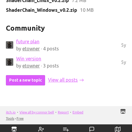
ShaderChain_Linux_v0.2.zip
7.2 MB
ShaderChain_Windows_v0.2.zip
10 MB
Community
future plan
5y
by
etowner
· 4 posts
Win version
5y
by
etowner
· 3 posts
View all posts
Post a new topic
itch.io
·
View all by connor bell
·
Report
·
Embed
Tools
›
Free