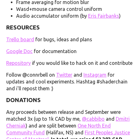
Frame averaging for motion blur
Wasd+mouse camera control uniform
Audio accumulator uniform (by
Eris Fairbanks
)
RESOURCES
Trello board
for bugs, ideas and plans
Google Doc
for documentation
Repository
if you would like to hack on it and contribute
Follow @connrbell on
Twitter
and
Instagram
for
updates and cool experiments. Hashtag #shaderchain
and i'll repost them :)
DONATIONS
Any proceeds between release and September were
matched 3x (up to 1k CAD by me,
@cabbibo
and
Dmitri
Cherniak
) and are split between
One North End
Community Fund
(Halifax, NS) and
First Peoples Justice