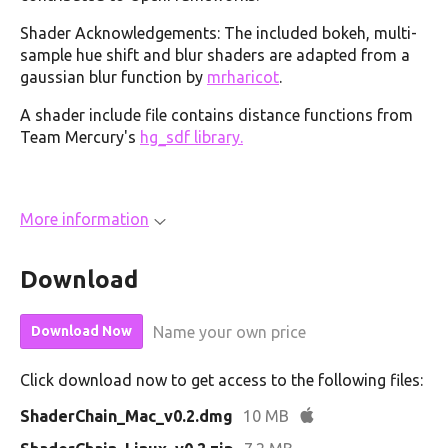
Shader Acknowledgements: The included bokeh, multi-
sample hue shift and blur shaders are adapted from a
gaussian blur function by
mrharicot
.
A shader include file contains distance functions from
Team Mercury's
hg_sdf library.
More information
Download
Name your own price
Download Now
Click download now to get access to the following files:
ShaderChain_Mac_v0.2.dmg
10 MB